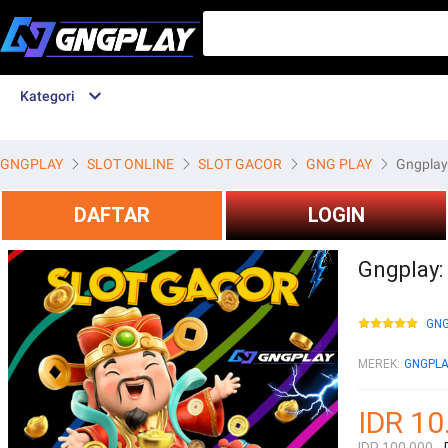
Kategori
GNGPLAY
SLOT ONLINE
SLOT GACOR
GNG PLAY
Gngplay:
DAFTAR
LOGIN
Gngplay:
GNG
MEREK
:
GNGPLA
IDR 10