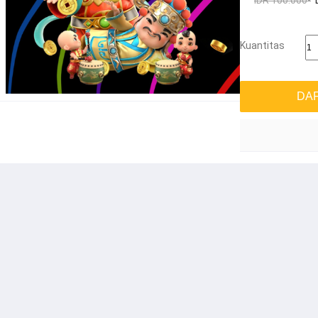
IDR 100.000-
Kuantitas
DA